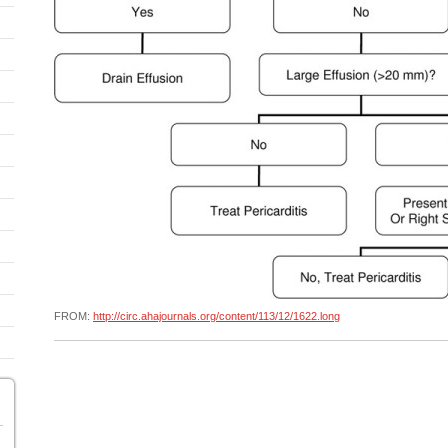
FROM:
http://circ.ahajournals.org/content/113/12/1622.long