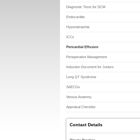
Diagnostic Tests for DCM
Endocarditis
Hyponatraemia
ICCs
Pericardial Effusion
Perioperative Management
Induction Document for Juniors
Long QT Syndrome
SAECGs
Venous Anatomy
Appraisal Checklist
Contact Details