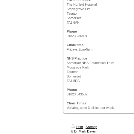
Private Practice
The Nuffield Hospital
Staplegrove Elm
Taunton
Somerset
TA2 6AN
Phone
01823 286991
Clinic time
Fridays 2pm-5pm
NHS Practice
Somerset NHS Foundation Trust
Musgrove Park
Taunton
Somerset
TA1 5DA
Phone
01823 343532
Clinic Times
Variable, up to 3 clinics per week
Print
|
Sitemap
© Dr Mark Dayer