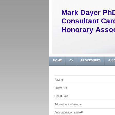
Mark Dayer Ph
Consultant Card
Honorary Assoc
HOME
CV
PROCEDURES
GUI
Pacing
Follow-Up
Chest Pain
Adrenal incidentaloma
Anticoagulation and AF