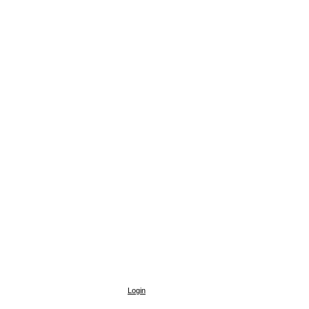
Login