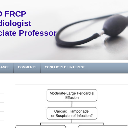
D FRCP
iologist
iate Professor
DANCE
COMMENTS
CONFLICTS OF INTEREST