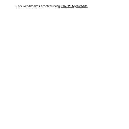
This website was created using
IONOS MyWebsite
.