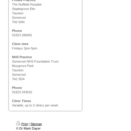
Private Practice
The Nuffield Hospital
Staplegrove Elm
Taunton
Somerset
TA2 6AN
Phone
01823 286991
Clinic time
Fridays 2pm-5pm
NHS Practice
Somerset NHS Foundation Trust
Musgrove Park
Taunton
Somerset
TA1 5DA
Phone
01823 343532
Clinic Times
Variable, up to 3 clinics per week
Print
|
Sitemap
© Dr Mark Dayer