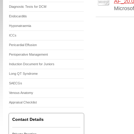
AF_20.0
Diagnostic Tests for DCM
Microso
Endocarditis
Hyponatraemia
ICCs
Pericardial Effusion
Perioperative Management
Induction Document for Juniors
Long QT Syndrome
SAECGs
Venous Anatomy
Appraisal Checklist
Contact Details