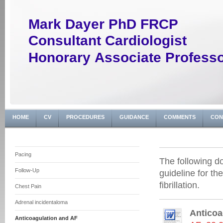
Mark Dayer PhD FRCP
Consultant Cardiologist
Honorary Associate Profess
HOME
CV
PROCEDURES
GUIDANCE
COMMENTS
CON
Pacing
The following d
Follow-Up
guideline for th
fibrillation.
Chest Pain
Adrenal incidentaloma
Anticoag
Anticoagulation and AF