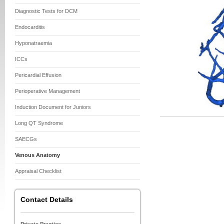
Diagnostic Tests for DCM
Endocarditis
Hyponatraemia
ICCs
Pericardial Effusion
Perioperative Management
Induction Document for Juniors
Long QT Syndrome
SAECGs
Venous Anatomy
Appraisal Checklist
Contact Details