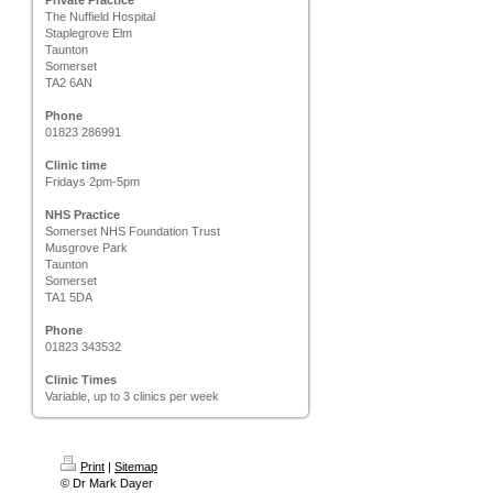
Private Practice
The Nuffield Hospital
Staplegrove Elm
Taunton
Somerset
TA2 6AN
Phone
01823 286991
Clinic time
Fridays 2pm-5pm
NHS Practice
Somerset NHS Foundation Trust
Musgrove Park
Taunton
Somerset
TA1 5DA
Phone
01823 343532
Clinic Times
Variable, up to 3 clinics per week
Print
|
Sitemap
© Dr Mark Dayer