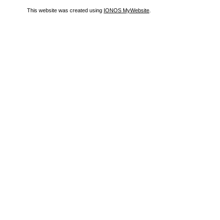
This website was created using
IONOS MyWebsite
.