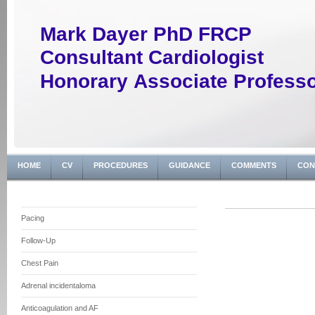
Mark Dayer PhD FRCP
Consultant Cardiologist
Honorary Associate Profess
HOME
CV
PROCEDURES
GUIDANCE
COMMENTS
CON
Pacing
Follow-Up
Chest Pain
Adrenal incidentaloma
Anticoagulation and AF